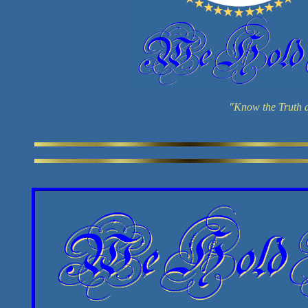
"Know the Truth a