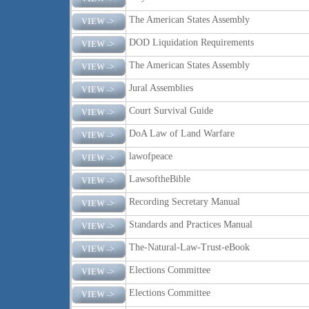
The American States Assembly
VIEW ->
DOD Liquidation Requirements
VIEW ->
The American States Assembly
VIEW ->
Jural Assemblies
VIEW ->
Court Survival Guide
VIEW ->
DoA Law of Land Warfare
VIEW ->
lawofpeace
VIEW ->
LawsoftheBible
VIEW ->
Recording Secretary Manual
VIEW ->
Standards and Practices Manual
VIEW ->
The-Natural-Law-Trust-eBook
VIEW ->
Elections Committee
VIEW ->
Elections Committee
VIEW ->