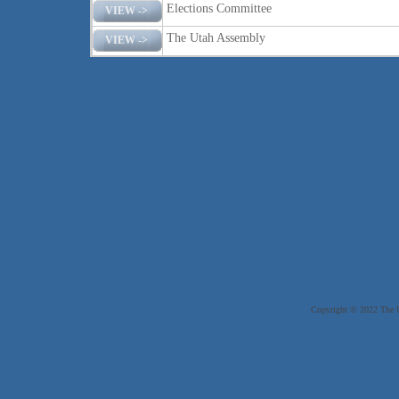
Elections Committee
VIEW ->
The Utah Assembly
VIEW ->
Copyright © 2022 The Ut