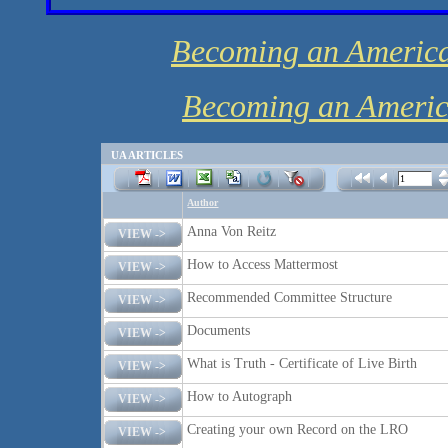
Becoming an America
Becoming an America
UA ARTICLES
Author
Anna Von Reitz
VIEW ->
How to Access Mattermost
VIEW ->
Recommended Committee Structure
VIEW ->
Documents
VIEW ->
What is Truth - Certificate of Live Birth
VIEW ->
How to Autograph
VIEW ->
Creating your own Record on the LRO
VIEW ->