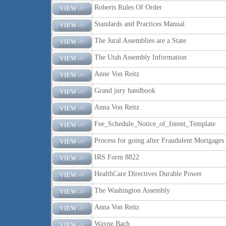
Roberts Rules Of Order
VIEW ->
Standards and Practices Manual
VIEW ->
The Jural Assemblies are a State
VIEW ->
The Utah Assembly Information
VIEW ->
Anne Von Reitz
VIEW ->
Grand jury handbook
VIEW ->
Anna Von Reitz
VIEW ->
Fee_Schedule_Notice_of_Intent_Template
VIEW ->
Process for going after Fraudulent Mortgages
VIEW ->
IRS Form 8822
VIEW ->
HealthCare Directives Durable Power
VIEW ->
The Washington Assembly
VIEW ->
Anna Von Reitz
VIEW ->
Wayne Bach
VIEW ->